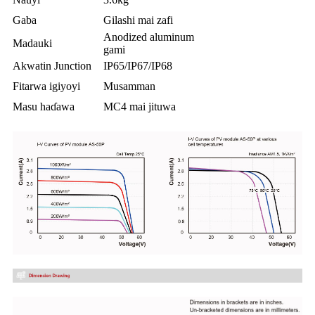
Gaba
Gilashi mai zafi
Anodized aluminum
Madauki
gami
Akwatin Junction
IP65/IP67/IP68
Fitarwa igiyoyi
Musamman
Masu haɗawa
MC4 mai jituwa