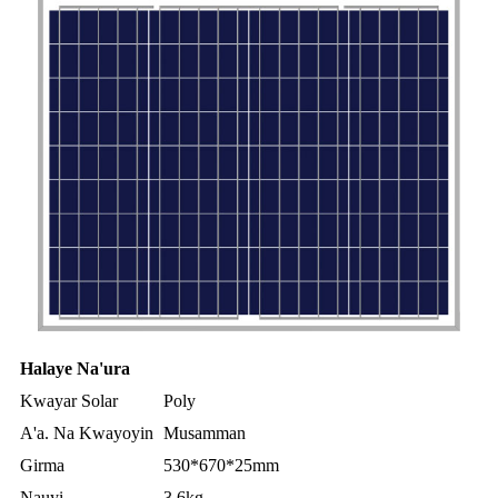
Halaye Na'ura
Kwayar Solar
Poly
A'a. Na Kwayoyin
Musamman
Girma
530*670*25mm
Nauyi
3.6kg