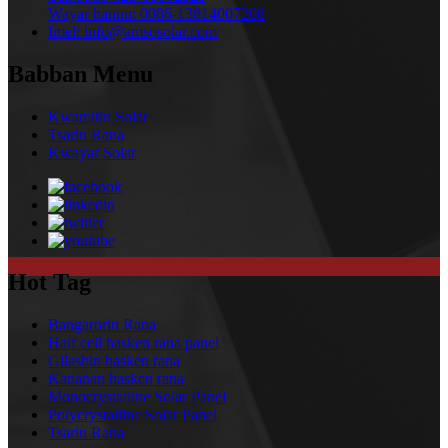
Wayar hannu:
0086-13814007208
Imel:
info@amsosolar.com
Babban Menu
Kwamitin Solar
Tsarin Rana
Kwayar Solar
Hot Tag
Bangarorin Rana
Half cell hasken rana panel
Gilashin hasken rana
Ƙananan hasken rana
Monocrystalline Solar Panel
Polycrystalline Solar Panel
Tsarin Rana