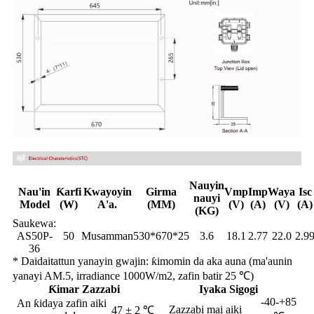
Nauyin
Nau'in
Ƙarfi
Kwayoyin
Girma
Vmp
Imp
Waya
Isc
nauyi
Model
(W)
A'a.
(MM)
(V)
(A)
(V)
(A)
(KG)
Saukewa:
AS50P-
50
Musamman
530*670*25
3.6
18.1
2.77
22.0
2.9
36
* Daidaitattun yanayin gwajin: ƙimomin da aka auna (ma'aunin
yanayi AM.5, irradiance 1000W/m2, zafin batir 25 ℃)
Ƙimar Zazzabi
Iyaka Sigogi
-40-+85
An ƙidaya zafin aiki
Zazzabi mai aiki
47 ± 2 ℃