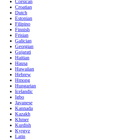
Corsican
Croatian
Dutch
Estonian
Filipino
Finnish
Frisian
Galician
Georgian
Gujarati
Haitian
Hausa
Hawaiian
Hebrew
Hmong
Hungarian
Icelandic
Igbo
Javanese
Kannada
Kazakh
Khmer
Kurdish
Kyrgyz
Latin