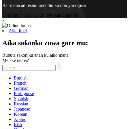
Bar mana adireshin imel ɗin ku don yin rajista
Copyright - 2010-2020: Dukkan Hakkoki.
x
Aika Imel
Aika saƙonku zuwa gare mu:
Rubuta sakon ku anan ku aiko mana
Me ake nema?
English
French
German
Portuguese
Spanish
Russian
Japanese
Korean
Arabic
Irish