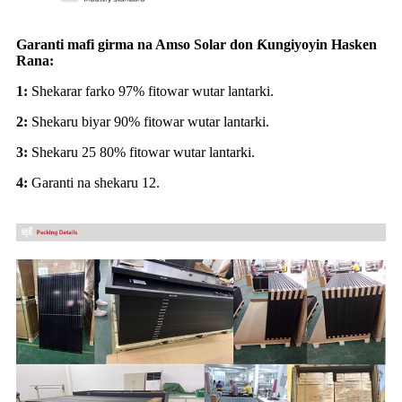
Garanti mafi girma na Amso Solar don Ƙungiyoyin Hasken
Rana:
1:
Shekarar farko 97% fitowar wutar lantarki.
2:
Shekaru biyar 90% fitowar wutar lantarki.
3:
Shekaru 25 80% fitowar wutar lantarki.
4:
Garanti na shekaru 12.