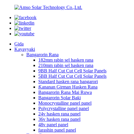
Gida
Kayayyaki
Bangarorin Rana
182mm rabin sel hasken rana
210mm rabin sel hasken rana
9BB Half Cut Cut Cell Solar Panels
5BB Half Cut Cut Cell Solar Panels
Standard hasken rana bangarori
Ƙananan Girman Hasken Rana
Bangarorin Rana Mai Ruwa
Bangarorin Solar Baƙi
Monocrystalline panel panel
Polycrystalline panel panel
24v hasken rana panel
36v hasken rana panel
48v panel panel
farashin panel panel