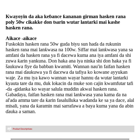
Kwayoyin da aka keɓance ƙananan girman hasken rana
poly 50w cikakke don tsarin wutar lantarki mai kashe
hasken rana.
Aikace -aikace
Fuskokin hasken rana 50w guda biyu sun haɗa da rukunin
hasken rana mai lanƙwasa na 100w. Siffar mai lanƙwasa yana sa
amfani da hasken rana ya fi dacewa kuma ana iya amfani da shi
zuwa ƙarin yankuna. Don haka ana iya ninka shi don haka ya fi
šaukuwa fiye da babban kwamiti. Wannan nau'in faifan hasken
rana mai ɗaukuwa ya fi dacewa da tafiya ko kowane ayyukan
waje. Za mu iya kawo wannan wayar hannu da wutar lantarki
kyauta tare da mu, duk lokacin da muke son cajin kwamfutar tafi
-da -gidanka ko wayar salula muddin akwai hasken rana.
Gabaɗaya, faifan hasken rana mai lanƙwasa yana kama da na
al'ada amma tare da ƙarin fasalulluka waɗanda ke sa ya dace, alal
misali, yana da ƙaramin mai sarrafawa a baya kuma yana da abin
ɗauka a saman.