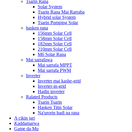
Tsarin Rana
Solar System
Tsarin Rana Mai Rarraba
Hybrid solar System
Tsarin Pumping Solar
hasken rana
156mm Solar Cell
158mm Solar Cell
182mm Solar Cell
210mm Solar Cell
M6 Solar Rana
Mai sarrafawa
Mai sarrafa MPPT
Mai sarrafa PWM
Inverter
Inverter mai kashe-grid
Inverter-in-grid
Haɗin inverter
Ralated Products
Tsarin Tsarin
Hasken Titin Solar
Na'urorin haɗi na rana
A cikin jari
Ƙaddamarwa
Game da Mu