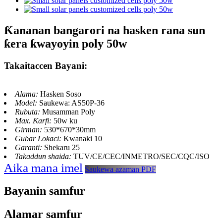
Ƙananan bangarori na hasken rana sun
ƙera ƙwayoyin poly 50w
Takaitaccen Bayani:
Alama:
Hasken Soso
Model:
Saukewa: AS50P-36
Rubuta:
Musamman Poly
Max. Ƙarfi:
50w ku
Girman:
530*670*30mm
Gubar Lokaci:
Kwanaki 10
Garanti:
Shekaru 25
Takaddun shaida:
TUV/CE/CEC/INMETRO/SEC/CQC/ISO
Aika mana imel
Saukewa azaman PDF
Bayanin samfur
Alamar samfur