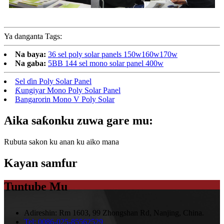
Ya danganta Tags:
Na baya:
36 sel poly solar panels 150w160w170w
Na gaba:
5BB 144 sel mono solar panel 400w
Sel ɗin Poly Solar Panel
Ƙungiyar Mono Poly Solar Panel
Bangarorin Mono V Poly Solar
Aika saƙonku zuwa gare mu:
Rubuta sakon ku anan ku aiko mana
Kayan samfur
Tuntube Mu
Adireshin:
Rm 1603, 99 Zhongshan Rd, Nanjing, China.
Tel:
0086-025-85562529