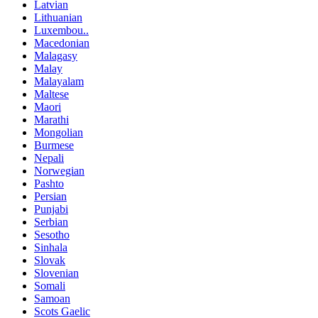
Latvian
Lithuanian
Luxembou..
Macedonian
Malagasy
Malay
Malayalam
Maltese
Maori
Marathi
Mongolian
Burmese
Nepali
Norwegian
Pashto
Persian
Punjabi
Serbian
Sesotho
Sinhala
Slovak
Slovenian
Somali
Samoan
Scots Gaelic