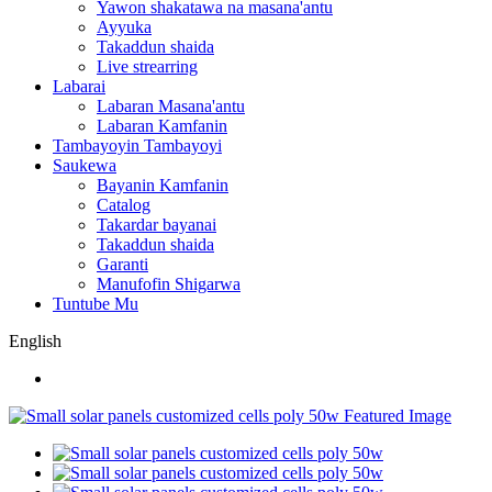
Yawon shakatawa na masana'antu
Ayyuka
Takaddun shaida
Live strearring
Labarai
Labaran Masana'antu
Labaran Kamfanin
Tambayoyin Tambayoyi
Saukewa
Bayanin Kamfanin
Catalog
Takardar bayanai
Takaddun shaida
Garanti
Manufofin Shigarwa
Tuntube Mu
English