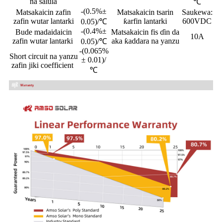
na salula
℃
-(0.5%±
Matsakaicin zafin
Matsakaicin tsarin
Saukewa:
zafin wutar lantarki
ƙarfin lantarki
600VDC
0.05)/℃
-(0.4%±
Bude madaidaicin
Matsakaicin fis ɗin da
10A
zafin wutar lantarki
aka ƙaddara na yanzu
0.05)/℃
-(0.065%
Short circuit na yanzu
± 0.01)/
zafin jiki coefficient
℃