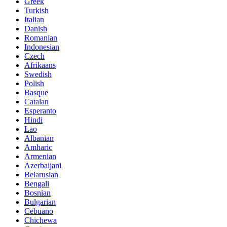
Greek
Turkish
Italian
Danish
Romanian
Indonesian
Czech
Afrikaans
Swedish
Polish
Basque
Catalan
Esperanto
Hindi
Lao
Albanian
Amharic
Armenian
Azerbaijani
Belarusian
Bengali
Bosnian
Bulgarian
Cebuano
Chichewa