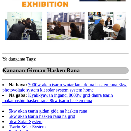
Ya danganta Tags:
Ƙananan Girman Hasken Rana
Na baya:
3000w akan tsarin wutar lantarki na hasken rana 3kw
photovoltaic system kit solar system system home
Na gaba:
Kyakkyawan inganci 8000w grid-daura tsarin
makamashin hasken rana 8kw tsarin hasken rana
5kw akan tsarin gidan gida na hasken rana
5kw akan tsarin hasken rana na grid
5kw Solar System
Tsarin Solar System