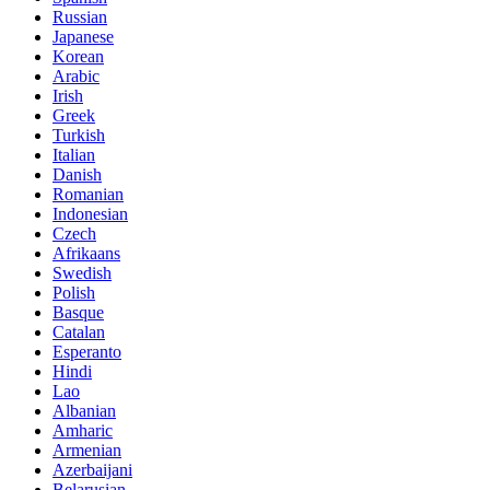
Russian
Japanese
Korean
Arabic
Irish
Greek
Turkish
Italian
Danish
Romanian
Indonesian
Czech
Afrikaans
Swedish
Polish
Basque
Catalan
Esperanto
Hindi
Lao
Albanian
Amharic
Armenian
Azerbaijani
Belarusian