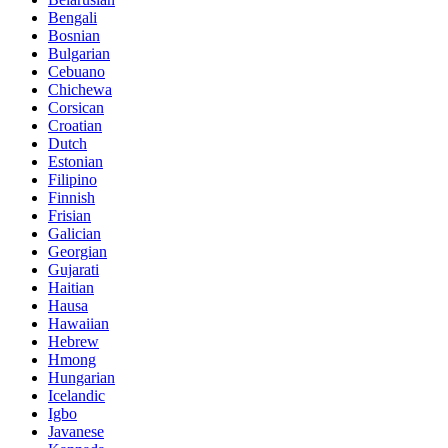
Bengali
Bosnian
Bulgarian
Cebuano
Chichewa
Corsican
Croatian
Dutch
Estonian
Filipino
Finnish
Frisian
Galician
Georgian
Gujarati
Haitian
Hausa
Hawaiian
Hebrew
Hmong
Hungarian
Icelandic
Igbo
Javanese