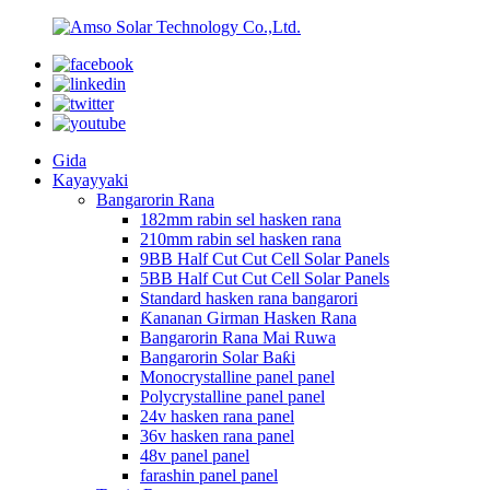
Gida
Kayayyaki
Bangarorin Rana
182mm rabin sel hasken rana
210mm rabin sel hasken rana
9BB Half Cut Cut Cell Solar Panels
5BB Half Cut Cut Cell Solar Panels
Standard hasken rana bangarori
Ƙananan Girman Hasken Rana
Bangarorin Rana Mai Ruwa
Bangarorin Solar Baƙi
Monocrystalline panel panel
Polycrystalline panel panel
24v hasken rana panel
36v hasken rana panel
48v panel panel
farashin panel panel