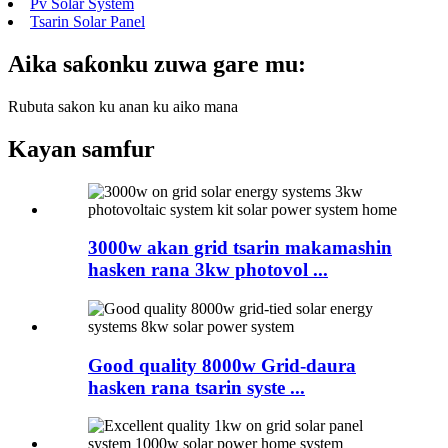
Pv Solar System
Tsarin Solar Panel
Aika saƙonku zuwa gare mu:
Rubuta sakon ku anan ku aiko mana
Kayan samfur
3000w akan grid tsarin makamashin
hasken rana 3kw photovol ...
Good quality 8000w Grid-daura
hasken rana tsarin syste ...