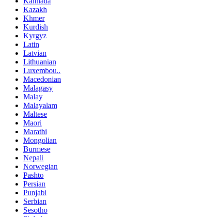
Kannada
Kazakh
Khmer
Kurdish
Kyrgyz
Latin
Latvian
Lithuanian
Luxembou..
Macedonian
Malagasy
Malay
Malayalam
Maltese
Maori
Marathi
Mongolian
Burmese
Nepali
Norwegian
Pashto
Persian
Punjabi
Serbian
Sesotho