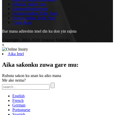
Gilashin hasken rana
Ƙananan hasken rana
Monocrystalline Solar Panel
Polycrystalline Solar Panel
Tsarin Rana
Bar mana adireshin imel ɗin ku don yin rajista
Copyright - 2010-2020: Dukkan Hakkoki.
x
Aika Imel
Aika saƙonku zuwa gare mu:
Rubuta sakon ku anan ku aiko mana
Me ake nema?
English
French
German
Portuguese
Spanish