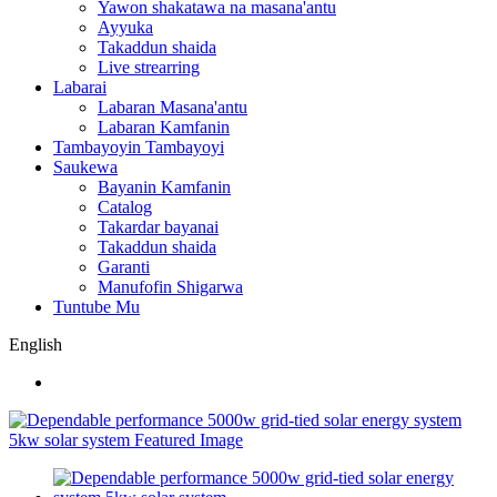
Yawon shakatawa na masana'antu
Ayyuka
Takaddun shaida
Live strearring
Labarai
Labaran Masana'antu
Labaran Kamfanin
Tambayoyin Tambayoyi
Saukewa
Bayanin Kamfanin
Catalog
Takardar bayanai
Takaddun shaida
Garanti
Manufofin Shigarwa
Tuntube Mu
English