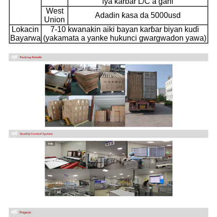
iya karɓar L/C a gani
West
Adadin ƙasa da 5000usd
Union
Lokacin
7-10 kwanakin aiki bayan karɓar biyan kuɗi
Bayarwa
(yakamata a yanke hukunci gwargwadon yawa)