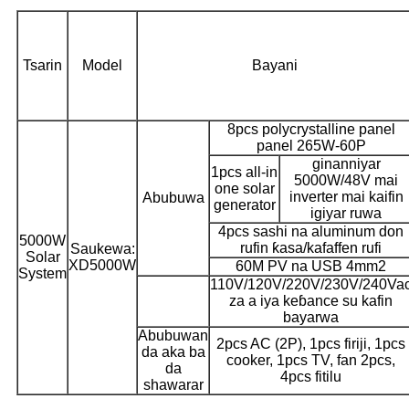
Tsarin
Model
Bayani
8pcs polycrystalline panel
panel 265W-60P
ginanniyar
1pcs all-in
5000W/48V mai
one solar
inverter mai kaifin
Abubuwa
generator
igiyar ruwa
4pcs sashi na aluminum don
5000W
rufin ƙasa/kafaffen rufi
Saukewa:
Solar
XD5000W
60M PV na USB 4mm2
System
110V/120V/220V/230V/240Va
za a iya keɓance su kafin
bayarwa
Abubuwan
2pcs AC (2P), 1pcs firiji, 1pcs
da aka ba
cooker, 1pcs TV, fan 2pcs,
da
4pcs fitilu
shawarar