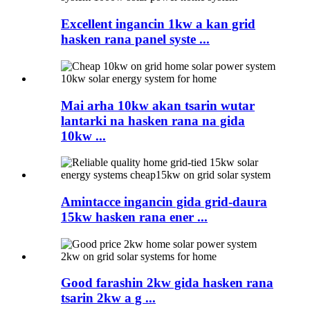
Excellent ingancin 1kw a kan grid
hasken rana panel syste ...
Mai arha 10kw akan tsarin wutar
lantarki na hasken rana na gida
10kw ...
Amintacce ingancin gida grid-daura
15kw hasken rana ener ...
Good farashin 2kw gida hasken rana
tsarin 2kw a g ...