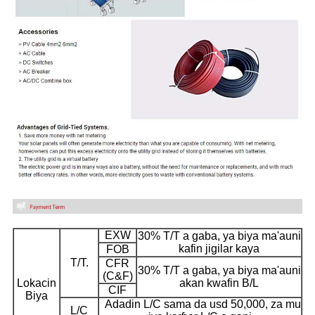
EXW
30% T/T a gaba, ya biya ma'auni
kafin jigilar kaya
FOB
T/T.
CFR
30% T/T a gaba, ya biya ma'auni
(C&F)
Lokacin
akan kwafin B/L
CIF
Biya
Adadin L/C sama da usd 50,000, za mu
L/C