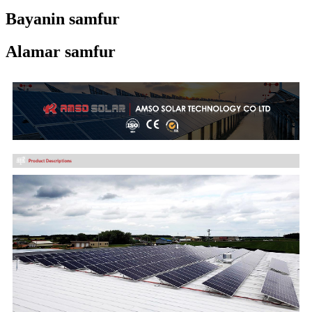
Bayanin samfur
Alamar samfur