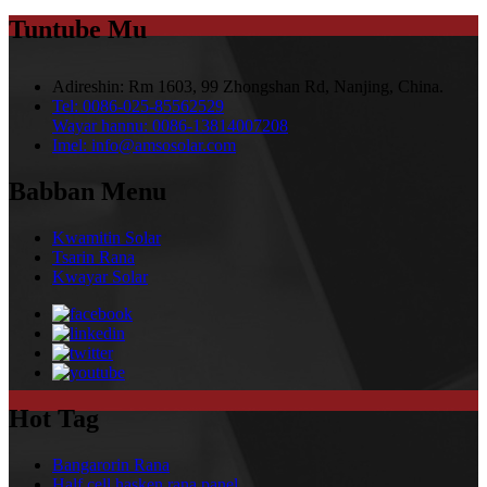
Tuntube Mu
Adireshin:
Rm 1603, 99 Zhongshan Rd, Nanjing, China.
Tel:
0086-025-85562529
Wayar hannu:
0086-13814007208
Imel:
info@amsosolar.com
Babban Menu
Kwamitin Solar
Tsarin Rana
Kwayar Solar
Hot Tag
Bangarorin Rana
Half cell hasken rana panel