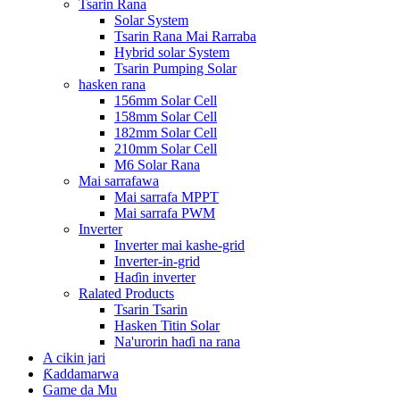
Tsarin Rana
Solar System
Tsarin Rana Mai Rarraba
Hybrid solar System
Tsarin Pumping Solar
hasken rana
156mm Solar Cell
158mm Solar Cell
182mm Solar Cell
210mm Solar Cell
M6 Solar Rana
Mai sarrafawa
Mai sarrafa MPPT
Mai sarrafa PWM
Inverter
Inverter mai kashe-grid
Inverter-in-grid
Haɗin inverter
Ralated Products
Tsarin Tsarin
Hasken Titin Solar
Na'urorin haɗi na rana
A cikin jari
Ƙaddamarwa
Game da Mu