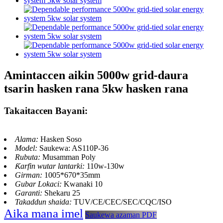
Amintaccen aikin 5000w grid-daura
tsarin hasken rana 5kw hasken rana
Takaitaccen Bayani:
Alama:
Hasken Soso
Model:
Saukewa: AS110P-36
Rubuta:
Musamman Poly
Ƙarfin wutar lantarki:
110w-130w
Girman:
1005*670*35mm
Gubar Lokaci:
Kwanaki 10
Garanti:
Shekaru 25
Takaddun shaida:
TUV/CE/CEC/SEC/CQC/ISO
Aika mana imel
Saukewa azaman PDF